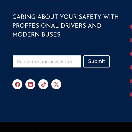
CARING ABOUT YOUR SAFETY WITH
PROFFESIONAL DRIVERS AND
MODERN BUSES
Submit