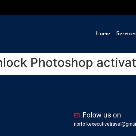
Home
Service
lock Photoshop activat
Folow us on
norfolkexecutivetravel@gmai