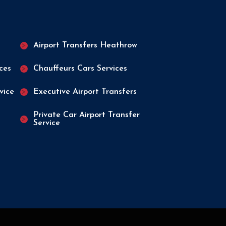
n
Airport Transfers Heathrow
ices
Chauffeurs Cars Services
vice
Executive Airport Transfers
Private Car Airport Transfer
Service