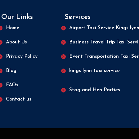
Our Links
Services
Home
Airport Taxi Service Kings lyn
About Us
Business Travel Trip Taxi Serv
Privacy Policy
Event Transportation Taxi Ser
Blog
kings lynn taxi service
FAQs
Stag and Hen Parties
Contact us