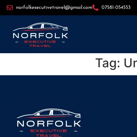
norfolkexecutivetravel@gmail.com
07581-054553
Tag:
Un