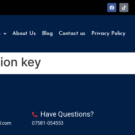
s
About Us
Blog
Contact us
Privacy Policy
ion key
Have Questions?
l.com
07581-054553