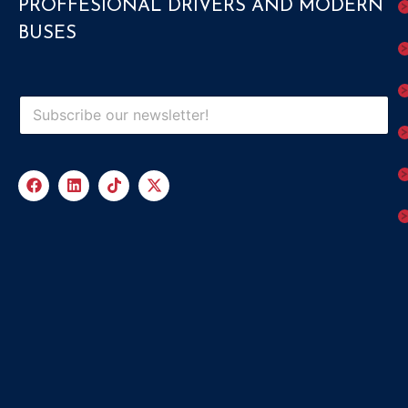
PROFFESIONAL DRIVERS AND MODERN
BUSES
Submit