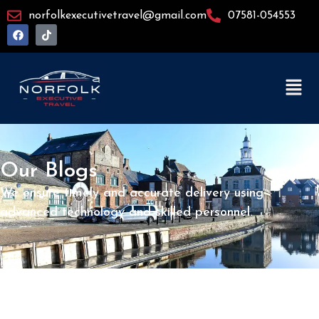
norfolkexecutivetravel@gmail.com
07581-054553
Our Blogs
We ensure timely and accurate delivery using
advanced technology and skilled personnel.