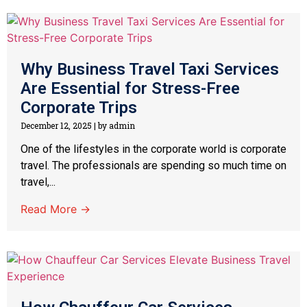
Why Business Travel Taxi Services
Are Essential for Stress-Free
Corporate Trips
December 12, 2025
|
by admin
One of the lifestyles in the corporate world is corporate
travel. The professionals are spending so much time on
travel,...
Read More →