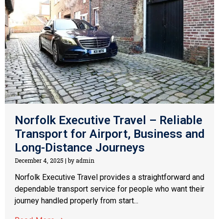
Norfolk Executive Travel – Reliable
Transport for Airport, Business and
Long-Distance Journeys
December 4, 2025
|
by admin
Norfolk Executive Travel provides a straightforward and
dependable transport service for people who want their
journey handled properly from start...