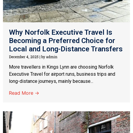
Why Norfolk Executive Travel Is
Becoming a Preferred Choice for
Local and Long-Distance Transfers
December 4, 2025
|
by admin
More travellers in Kings Lynn are choosing Norfolk
Executive Travel for airport runs, business trips and
long-distance journeys, mainly because...
Read More →