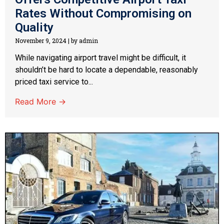
Rates Without Compromising on
Quality
November 9, 2024
|
by admin
While navigating airport travel might be difficult, it
shouldn’t be hard to locate a dependable, reasonably
priced taxi service to...
Read More →