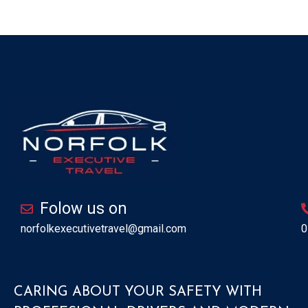
Folow us on
norfolkexecutivetravel@gmail.com
0
CARING ABOUT YOUR SAFETY WITH