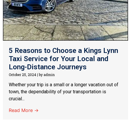
5 Reasons to Choose a Kings Lynn
Taxi Service for Your Local and
Long-Distance Journeys
October 25, 2024
|
by admin
Whether your trip is a small or a longer vacation out of
town, the dependability of your transportation is
crucial...
Read More →