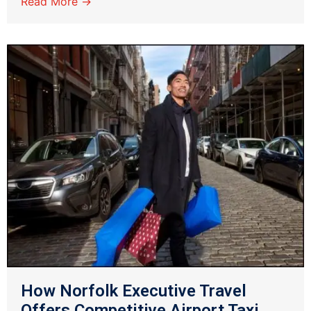
Read More →
How Norfolk Executive Travel
Offers Competitive Airport Taxi