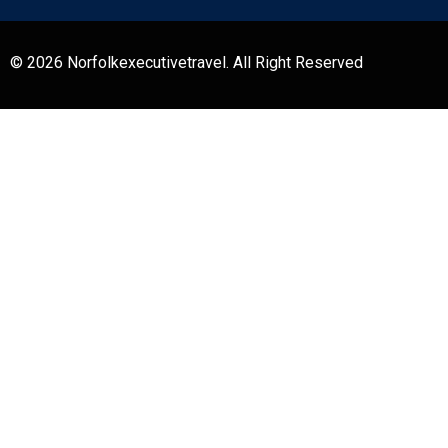
© 2026 Norfolkexecutivetravel. All Right Reserved