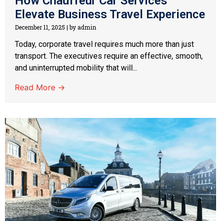
How Chauffeur Car Services
Elevate Business Travel Experience
December 11, 2025
|
by admin
Today, corporate travel requires much more than just
transport. The executives require an effective, smooth,
and uninterrupted mobility that will...
Read More →